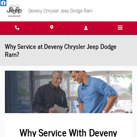
Skip to main content
Deveny Chrysler Jeep Dodge Ram
Why Service at Deveny Chrysler Jeep Dodge
Ram?
Why Service With Deveny