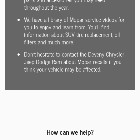
throughout the year.
We have a library of Mopar service videos for
you to enjoy and learn from. You'll find
information about SUV tire replacement, oil
filters and much more.
Don't hesitate to contact the Deveny Chrysler
Jeep Dodge Ram about Mopar recalls if you
think your vehicle may be affected.
How can we help?