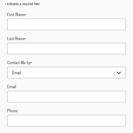
* Indicates a required field
First Name
*
Last Name
*
Contact Me by
*
Email
Phone