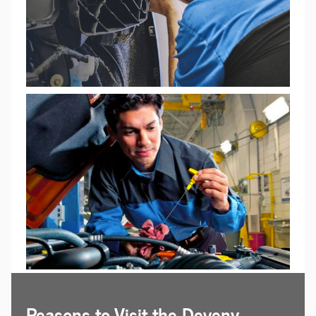
Reasons to Visit the Deveny