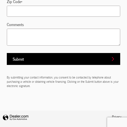
Zip Code
*
Comments
Submit
By submitting your contact information, you consent to be contacted by telephone about
purchasing a vehicle or obtaining vehicle financing. Clicking on the Submit button above is your
electronic signature.
Privacy