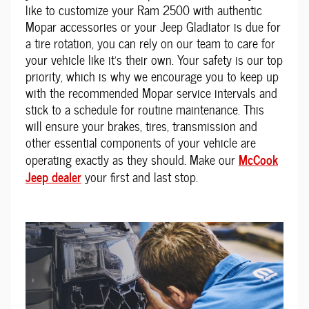
like to customize your Ram 2500 with authentic
Mopar accessories or your Jeep Gladiator is due for
a tire rotation, you can rely on our team to care for
your vehicle like it's their own. Your safety is our top
priority, which is why we encourage you to keep up
with the recommended Mopar service intervals and
stick to a schedule for routine maintenance. This
will ensure your brakes, tires, transmission and
other essential components of your vehicle are
McCook
operating exactly as they should. Make our
Jeep dealer
your first and last stop.