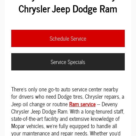
Chrysler Jeep Dodge Ram
Schedule Service
Service Specials
There's only one go-to auto service center nearby
for drivers who need Dodge tires, Chrysler repairs, a
Ram service
Jeep oil change or routine
-- Deveny
Chrysler Jeep Dodge Ram. With a long-tenured staff,
state-of-the-art facility and extensive knowledge of
Mopar vehicles, we're fully equipped to handle all
your maintenance and repair needs. Whether you'd