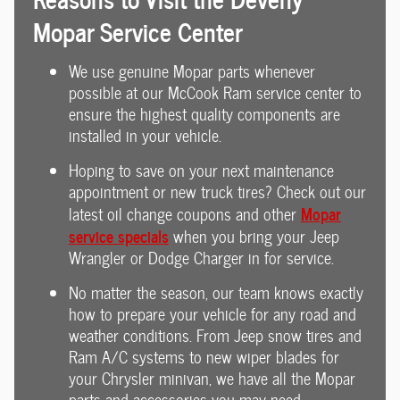
Mopar Service Center
We use genuine Mopar parts whenever
possible at our McCook Ram service center to
ensure the highest quality components are
installed in your vehicle.
Hoping to save on your next maintenance
appointment or new truck tires? Check out our
Mopar
latest oil change coupons and other
service specials
when you bring your Jeep
Wrangler or Dodge Charger in for service.
No matter the season, our team knows exactly
how to prepare your vehicle for any road and
weather conditions. From Jeep snow tires and
Ram A/C systems to new wiper blades for
your Chrysler minivan, we have all the Mopar
parts and accessories you may need